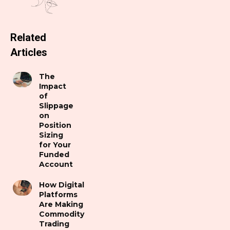
Related
Articles
The
Impact
of
Slippage
on
Position
Sizing
for Your
Funded
Account
How Digital
Platforms
Are Making
Commodity
Trading