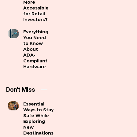
More
Accessible
for Retail
Investors?
Everything
You Need
to Know
About
ADA-
Compliant
Hardware
Don't Miss
Essential
Ways to Stay
Safe While
Exploring
New
Destinations