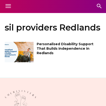
sil providers Redlands
Personalised Disability Support
That Builds Independence in
Redlands