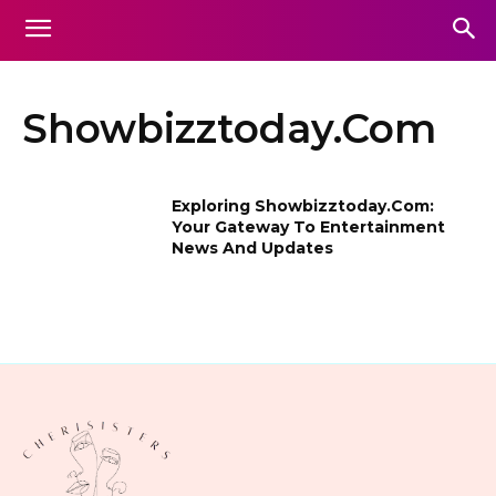
Showbizztoday.Com
Exploring Showbizztoday.Com:
Your Gateway To Entertainment
News And Updates