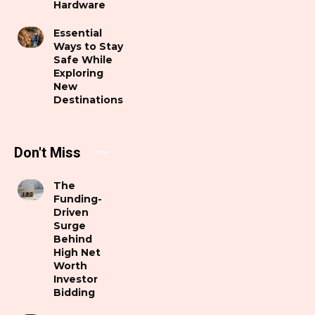
Hardware
Essential
Ways to Stay
Safe While
Exploring
New
Destinations
Don't Miss
The
Funding-
Driven
Surge
Behind
High Net
Worth
Investor
Bidding