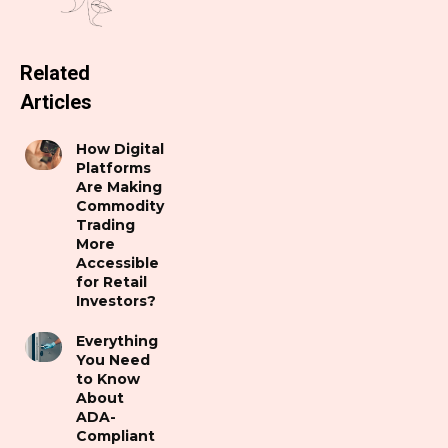
Related
Articles
How Digital
Platforms
Are Making
Commodity
Trading
More
Accessible
for Retail
Investors?
Everything
You Need
to Know
About
ADA-
Compliant