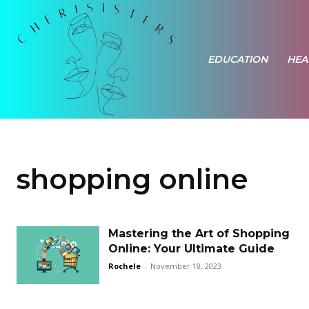
EDUCATION
HEA
shopping online
Mastering the Art of Shopping
Online: Your Ultimate Guide
Rochele
-
November 18, 2023