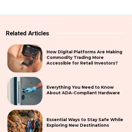
Related Articles
How Digital Platforms Are Making
Commodity Trading More
Accessible for Retail Investors?
Everything You Need to Know
About ADA-Compliant Hardware
Essential Ways to Stay Safe While
Exploring New Destinations