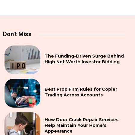
Don't Miss
The Funding-Driven Surge Behind
High Net Worth Investor Bidding
Best Prop Firm Rules for Copier
Trading Across Accounts
How Door Crack Repair Services
Help Maintain Your Home’s
Appearance