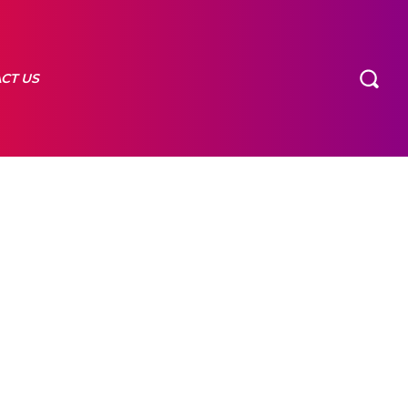
CT US