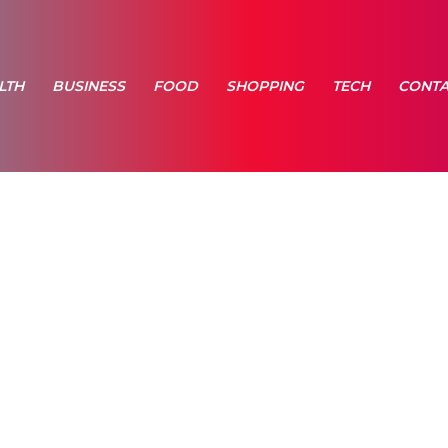
LTH
BUSINESS
FOOD
SHOPPING
TECH
CONTA