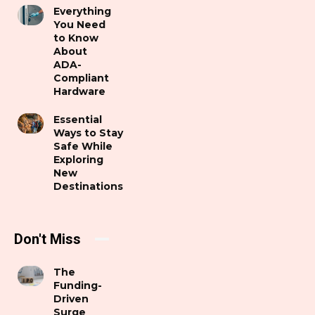
Everything
You Need
to Know
About
ADA-
Compliant
Hardware
Essential
Ways to Stay
Safe While
Exploring
New
Destinations
Don't Miss
The
Funding-
Driven
Surge