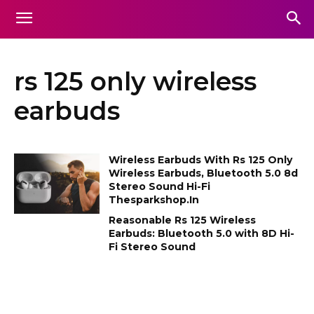
rs 125 only wireless
earbuds
Wireless Earbuds With Rs 125 Only
Wireless Earbuds, Bluetooth 5.0 8d
Stereo Sound Hi-Fi
Thesparkshop.In
Reasonable Rs 125 Wireless
Earbuds: Bluetooth 5.0 with 8D Hi-
Fi Stereo Sound