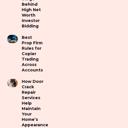
Behind
High Net
Worth
Investor
Bidding
Best
Prop Firm
Rules for
Copier
Trading
Across
Accounts
How Door
Crack
Repair
Services
Help
Maintain
Your
Home’s
Appearance