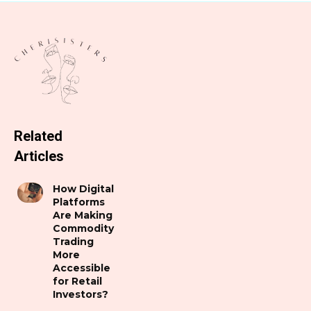
Related
Articles
How Digital
Platforms
Are Making
Commodity
Trading
More
Accessible
for Retail
Investors?