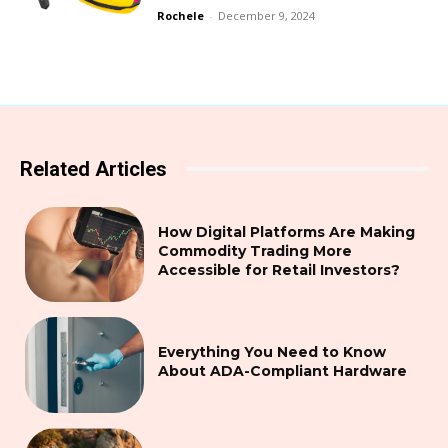
Rochele
-
December 9, 2024
Related Articles
How Digital Platforms Are Making
Commodity Trading More
Accessible for Retail Investors?
Everything You Need to Know
About ADA-Compliant Hardware