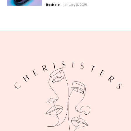
Rochele
-
January 8, 2025