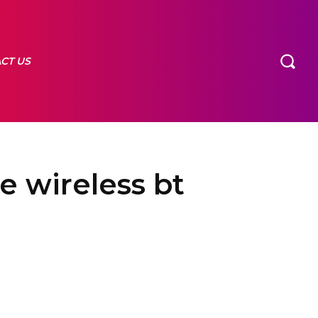
CT US
e wireless bt