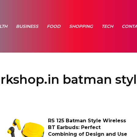
LTH
BUSINESS
FOOD
SHOPPING
TECH
CONTA
arkshop.in batman styl
RS 125 Batman Style Wireless
BT Earbuds: Perfect
Combining of Design and Use