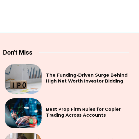
Don't Miss
The Funding-Driven Surge Behind
High Net Worth Investor Bidding
Best Prop Firm Rules for Copier
Trading Across Accounts