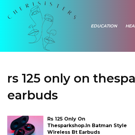
EDUCATION
HEA
rs 125 only on thesp
earbuds
Rs 125 Only On
Thesparkshop.In Batman Style
Wireless Bt Earbuds