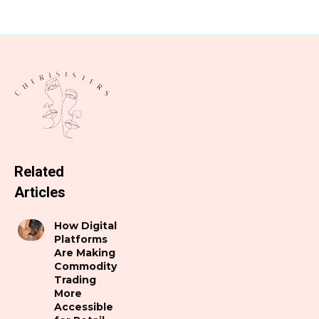
Related
Articles
How Digital
Platforms
Are Making
Commodity
Trading
More
Accessible