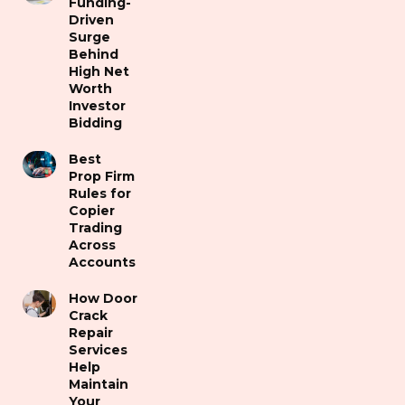
Funding-
Driven
Surge
Behind
High Net
Worth
Investor
Bidding
Best
Prop Firm
Rules for
Copier
Trading
Across
Accounts
How Door
Crack
Repair
Services
Help
Maintain
Your