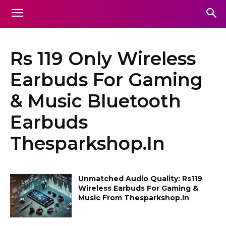
Rs 119 Only Wireless
Earbuds For Gaming
& Music Bluetooth
Earbuds
Thesparkshop.In
Unmatched Audio Quality: Rs119
Wireless Earbuds For Gaming &
Music From Thesparkshop.In