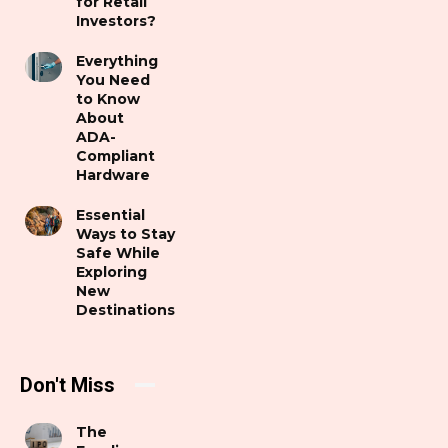
for Retail
Investors?
Everything
You Need
to Know
About
ADA-
Compliant
Hardware
Essential
Ways to Stay
Safe While
Exploring
New
Destinations
Don't Miss
The