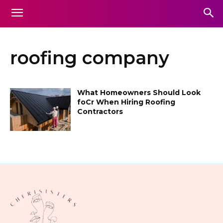
roofing company
What Homeowners Should Look
foCr When Hiring Roofing
Contractors