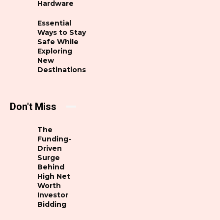
Hardware
Essential
Ways to Stay
Safe While
Exploring
New
Destinations
Don't Miss
The
Funding-
Driven
Surge
Behind
High Net
Worth
Investor
Bidding