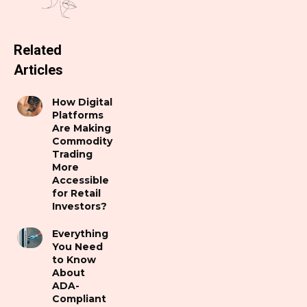
Related
Articles
How Digital
Platforms
Are Making
Commodity
Trading
More
Accessible
for Retail
Investors?
Everything
You Need
to Know
About
ADA-
Compliant