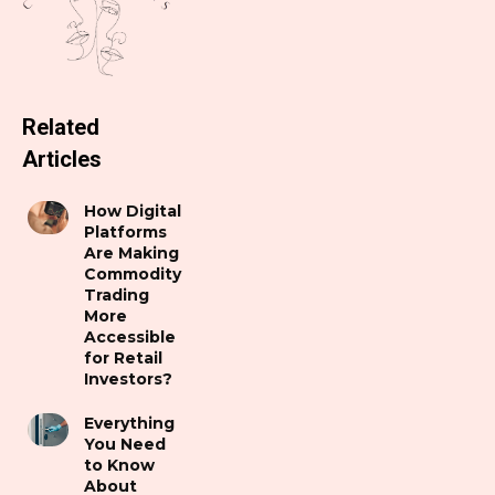
Related
Articles
How Digital
Platforms
Are Making
Commodity
Trading
More
Accessible
for Retail
Investors?
Everything
You Need
to Know
About