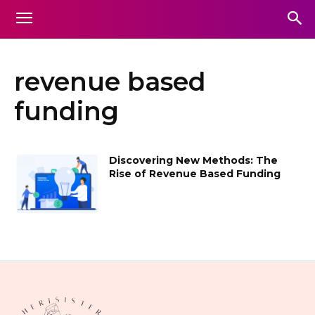
revenue based
funding
Discovering New Methods: The
Rise of Revenue Based Funding