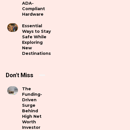
ADA-
Compliant
Hardware
Essential
Ways to Stay
Safe While
Exploring
New
Destinations
Don't Miss
The
Funding-
Driven
Surge
Behind
High Net
Worth
Investor