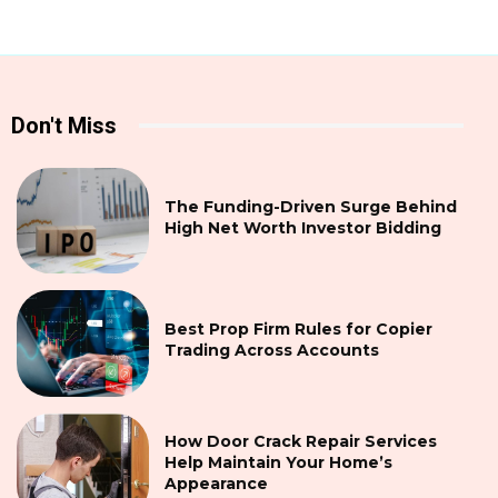
Don't Miss
The Funding-Driven Surge Behind
High Net Worth Investor Bidding
Best Prop Firm Rules for Copier
Trading Across Accounts
How Door Crack Repair Services
Help Maintain Your Home’s
Appearance