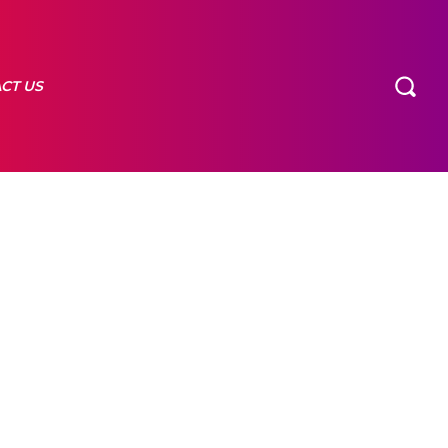
CT US