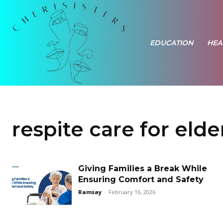
EDUCATION
HEA
respite care for elde
Giving Families a Break While
Ensuring Comfort and Safety
Ramsay
-
February 16, 2026