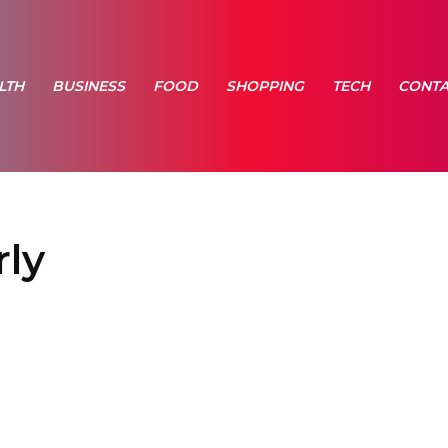
LTH
BUSINESS
FOOD
SHOPPING
TECH
CONTA
rly