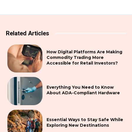
Related Articles
How Digital Platforms Are Making
Commodity Trading More
Accessible for Retail Investors?
Everything You Need to Know
About ADA-Compliant Hardware
Essential Ways to Stay Safe While
Exploring New Destinations