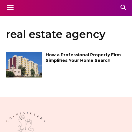
real estate agency
How a Professional Property Firm
Simplifies Your Home Search