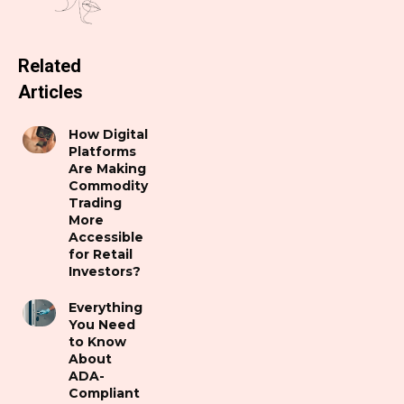
Related
Articles
How Digital
Platforms
Are Making
Commodity
Trading
More
Accessible
for Retail
Investors?
Everything
You Need
to Know
About
ADA-
Compliant