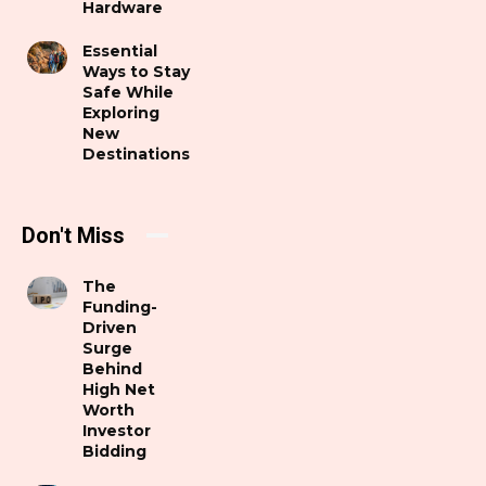
Hardware
Essential
Ways to Stay
Safe While
Exploring
New
Destinations
Don't Miss
The
Funding-
Driven
Surge
Behind
High Net
Worth
Investor
Bidding