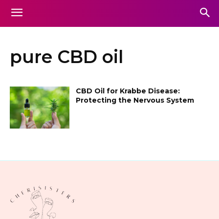
pure CBD oil
CBD Oil for Krabbe Disease:
Protecting the Nervous System