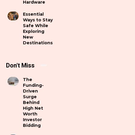
Hardware
Essential
Ways to Stay
Safe While
Exploring
New
Destinations
Don't Miss
The
Funding-
Driven
Surge
Behind
High Net
Worth
Investor
Bidding