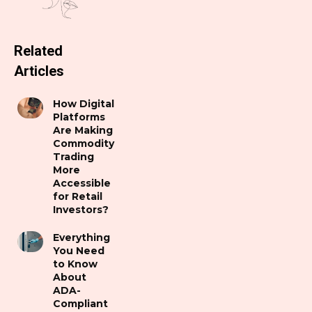
Related
Articles
How Digital
Platforms
Are Making
Commodity
Trading
More
Accessible
for Retail
Investors?
Everything
You Need
to Know
About
ADA-
Compliant