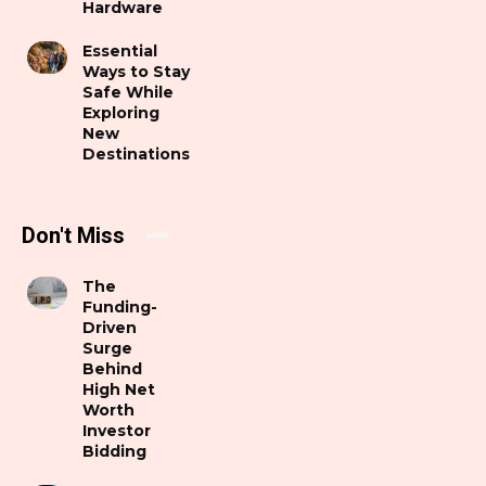
Hardware
Essential
Ways to Stay
Safe While
Exploring
New
Destinations
Don't Miss
The
Funding-
Driven
Surge
Behind
High Net
Worth
Investor
Bidding