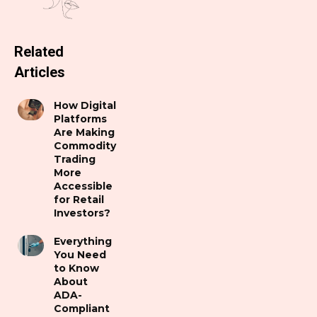
Related
Articles
How Digital
Platforms
Are Making
Commodity
Trading
More
Accessible
for Retail
Investors?
Everything
You Need
to Know
About
ADA-
Compliant