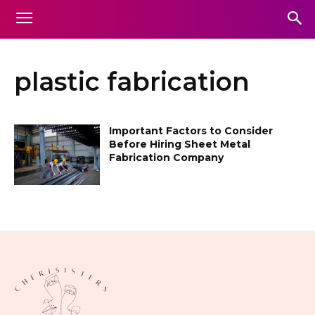
plastic fabrication
Important Factors to Consider
Before Hiring Sheet Metal
Fabrication Company