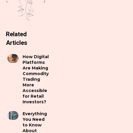
Related
Articles
How Digital
Platforms
Are Making
Commodity
Trading
More
Accessible
for Retail
Investors?
Everything
You Need
to Know
About