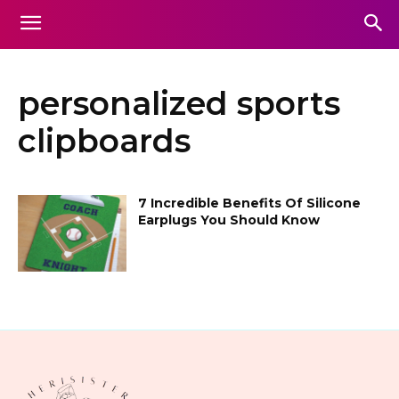
personalized sports
clipboards
7 Incredible Benefits Of Silicone
Earplugs You Should Know