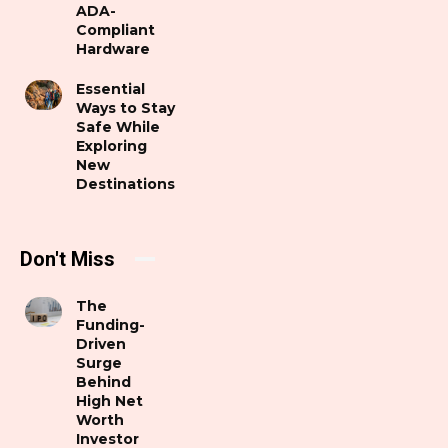
ADA-
Compliant
Hardware
Essential
Ways to Stay
Safe While
Exploring
New
Destinations
Don't Miss
The
Funding-
Driven
Surge
Behind
High Net
Worth
Investor