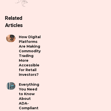
Related
Articles
How Digital
Platforms
Are Making
Commodity
Trading
More
Accessible
for Retail
Investors?
Everything
You Need
to Know
About
ADA-
Compliant