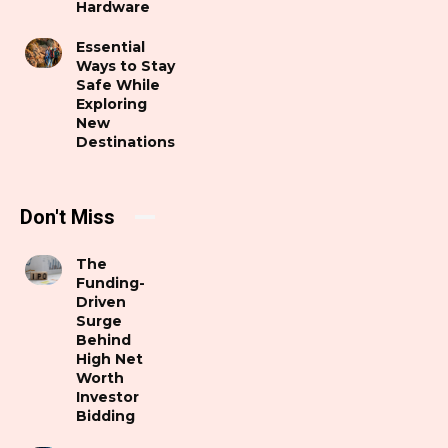
Hardware
Essential
Ways to Stay
Safe While
Exploring
New
Destinations
Don't Miss
The
Funding-
Driven
Surge
Behind
High Net
Worth
Investor
Bidding