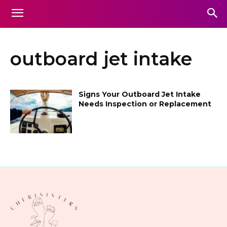
outboard jet intake
Signs Your Outboard Jet Intake
Needs Inspection or Replacement