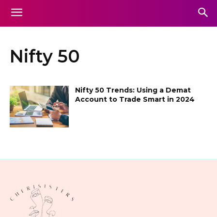
Nifty 50
Nifty 50 Trends: Using a Demat
Account to Trade Smart in 2024