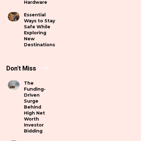
Hardware
Essential
Ways to Stay
Safe While
Exploring
New
Destinations
Don't Miss
The
Funding-
Driven
Surge
Behind
High Net
Worth
Investor
Bidding