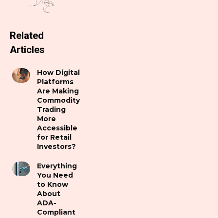
Related
Articles
How Digital
Platforms
Are Making
Commodity
Trading
More
Accessible
for Retail
Investors?
Everything
You Need
to Know
About
ADA-
Compliant