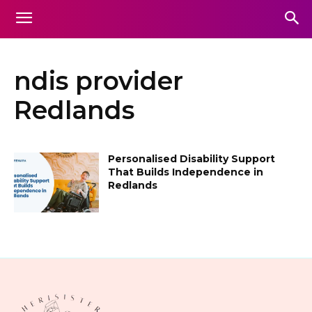
ndis provider
Redlands
Personalised Disability Support
That Builds Independence in
Redlands