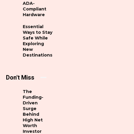
ADA-
Compliant
Hardware
Essential
Ways to Stay
Safe While
Exploring
New
Destinations
Don't Miss
The
Funding-
Driven
Surge
Behind
High Net
Worth
Investor