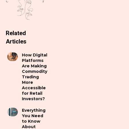
Related
Articles
How Digital
Platforms
Are Making
Commodity
Trading
More
Accessible
for Retail
Investors?
Everything
You Need
to Know
About