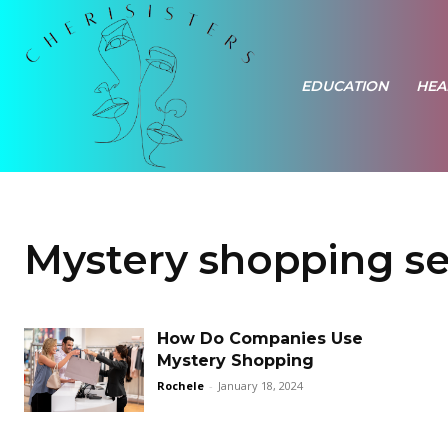
EDUCATION
HEA
Mystery shopping se
How Do Companies Use
Mystery Shopping
Rochele
-
January 18, 2024