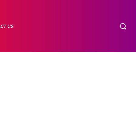
CT US