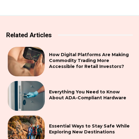
Related Articles
How Digital Platforms Are Making
Commodity Trading More
Accessible for Retail Investors?
Everything You Need to Know
About ADA-Compliant Hardware
Essential Ways to Stay Safe While
Exploring New Destinations