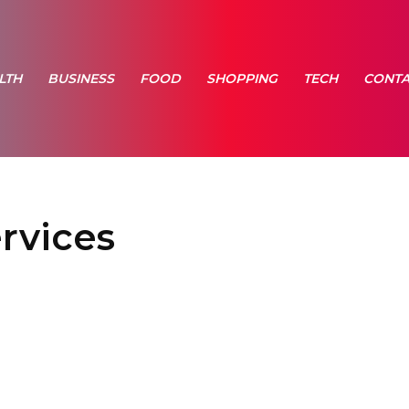
LTH
BUSINESS
FOOD
SHOPPING
TECH
CONTA
rvices