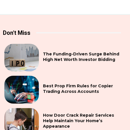
Don't Miss
The Funding-Driven Surge Behind
High Net Worth Investor Bidding
Best Prop Firm Rules for Copier
Trading Across Accounts
How Door Crack Repair Services
Help Maintain Your Home’s
Appearance