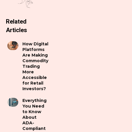
Related
Articles
How Digital
Platforms
Are Making
Commodity
Trading
More
Accessible
for Retail
Investors?
Everything
You Need
to Know
About
ADA-
Compliant