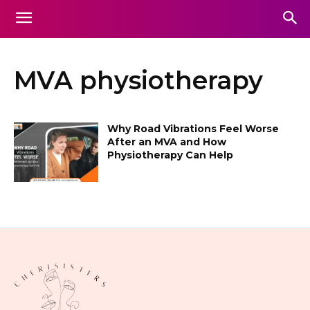
MVA physiotherapy
Why Road Vibrations Feel Worse
After an MVA and How
Physiotherapy Can Help