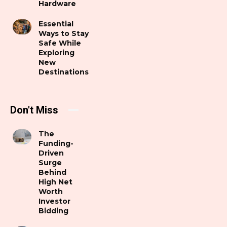
Hardware
Essential
Ways to Stay
Safe While
Exploring
New
Destinations
Don't Miss
The
Funding-
Driven
Surge
Behind
High Net
Worth
Investor
Bidding