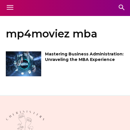
mp4moviez mba
Mastering Business Administration:
Unraveling the MBA Experience