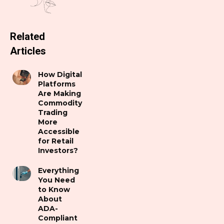
Related
Articles
How Digital
Platforms
Are Making
Commodity
Trading
More
Accessible
for Retail
Investors?
Everything
You Need
to Know
About
ADA-
Compliant