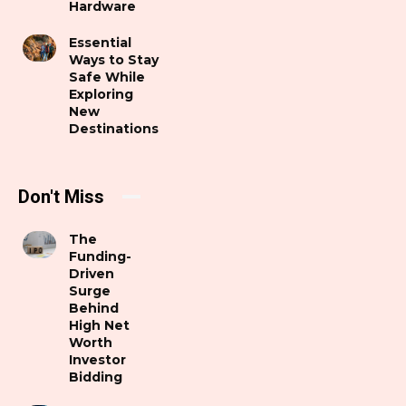
Hardware
Essential
Ways to Stay
Safe While
Exploring
New
Destinations
Don't Miss
The
Funding-
Driven
Surge
Behind
High Net
Worth
Investor
Bidding