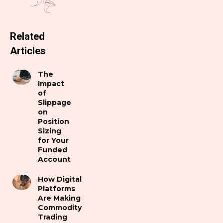
Related
Articles
The
Impact
of
Slippage
on
Position
Sizing
for Your
Funded
Account
How Digital
Platforms
Are Making
Commodity
Trading