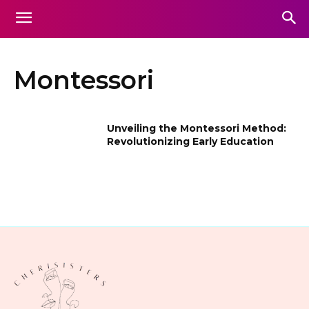
Montessori
Unveiling the Montessori Method:
Revolutionizing Early Education