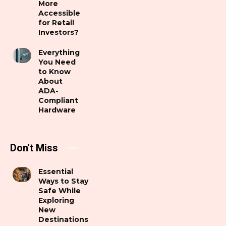
More
Accessible
for Retail
Investors?
Everything
You Need
to Know
About
ADA-
Compliant
Hardware
Don't Miss
Essential
Ways to Stay
Safe While
Exploring
New
Destinations