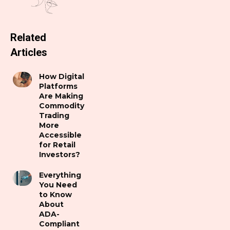
Related
Articles
How Digital
Platforms
Are Making
Commodity
Trading
More
Accessible
for Retail
Investors?
Everything
You Need
to Know
About
ADA-
Compliant