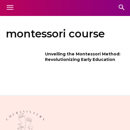
montessori course
Unveiling the Montessori Method:
Revolutionizing Early Education