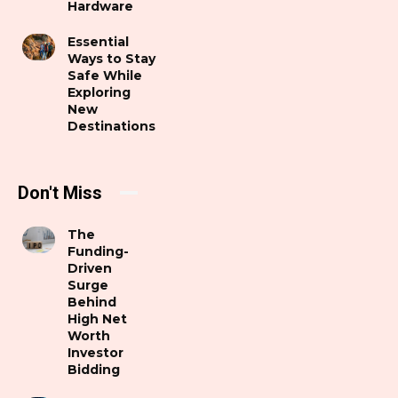
Hardware
Essential
Ways to Stay
Safe While
Exploring
New
Destinations
Don't Miss
The
Funding-
Driven
Surge
Behind
High Net
Worth
Investor
Bidding