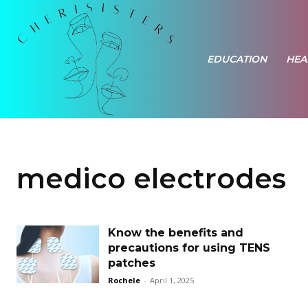
EDUCATION
HEA
medico electrodes
Know the benefits and
precautions for using TENS
patches
Rochele
-
April 1, 2025