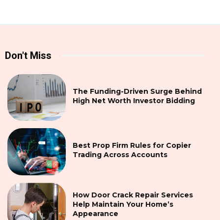
Don't Miss
The Funding-Driven Surge Behind
High Net Worth Investor Bidding
Best Prop Firm Rules for Copier
Trading Across Accounts
How Door Crack Repair Services
Help Maintain Your Home’s
Appearance