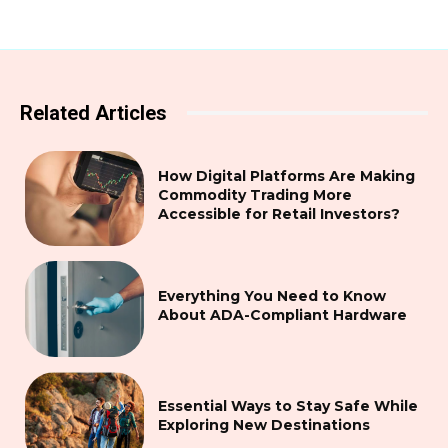
Related Articles
How Digital Platforms Are Making
Commodity Trading More
Accessible for Retail Investors?
Everything You Need to Know
About ADA-Compliant Hardware
Essential Ways to Stay Safe While
Exploring New Destinations