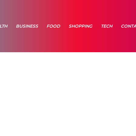
LTH
BUSINESS
FOOD
SHOPPING
TECH
CONTA