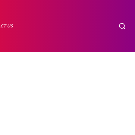
CT US