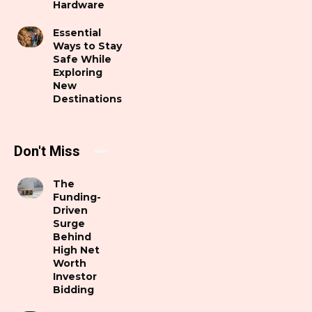
Hardware
Essential
Ways to Stay
Safe While
Exploring
New
Destinations
Don't Miss
The
Funding-
Driven
Surge
Behind
High Net
Worth
Investor
Bidding