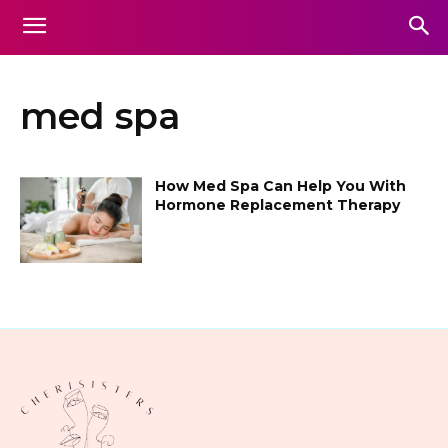
med spa
How Med Spa Can Help You With
Hormone Replacement Therapy