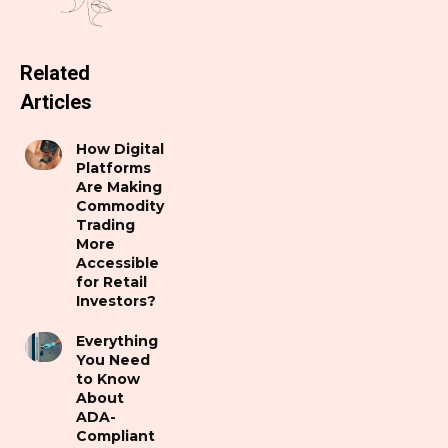
Related
Articles
How Digital
Platforms
Are Making
Commodity
Trading
More
Accessible
for Retail
Investors?
Everything
You Need
to Know
About
ADA-
Compliant