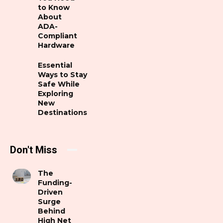
to Know
About
ADA-
Compliant
Hardware
Essential
Ways to Stay
Safe While
Exploring
New
Destinations
Don't Miss
The
Funding-
Driven
Surge
Behind
High Net