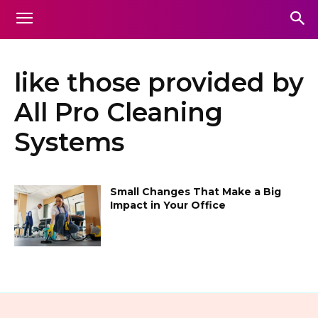
like those provided by
All Pro Cleaning
Systems
Small Changes That Make a Big
Impact in Your Office