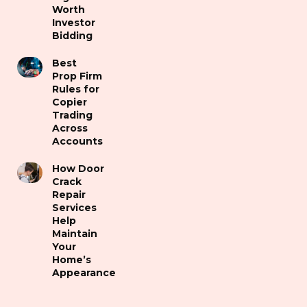
Worth
Investor
Bidding
Best
Prop Firm
Rules for
Copier
Trading
Across
Accounts
How Door
Crack
Repair
Services
Help
Maintain
Your
Home’s
Appearance