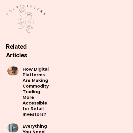
Related
Articles
How Digital
Platforms
Are Making
Commodity
Trading
More
Accessible
for Retail
Investors?
Everything
You Need