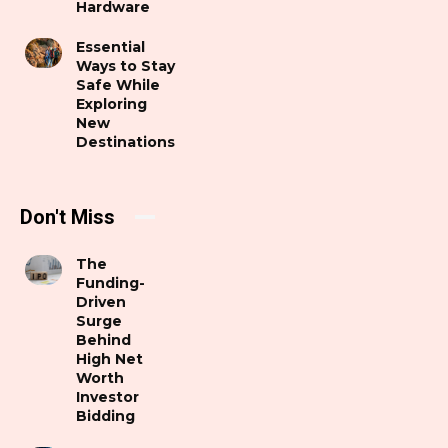
Hardware
Essential
Ways to Stay
Safe While
Exploring
New
Destinations
Don't Miss
The
Funding-
Driven
Surge
Behind
High Net
Worth
Investor
Bidding