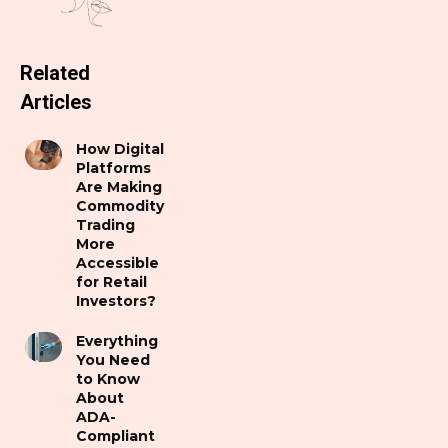
Related
Articles
How Digital
Platforms
Are Making
Commodity
Trading
More
Accessible
for Retail
Investors?
Everything
You Need
to Know
About
ADA-
Compliant