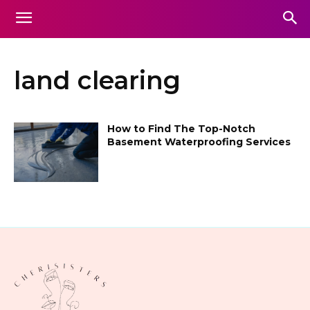
land clearing
How to Find The Top-Notch
Basement Waterproofing Services