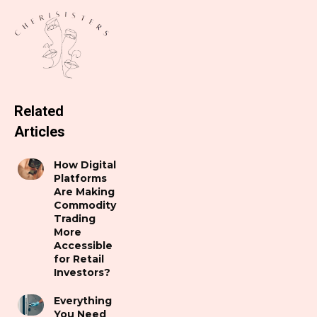
Related
Articles
How Digital
Platforms
Are Making
Commodity
Trading
More
Accessible
for Retail
Investors?
Everything
You Need