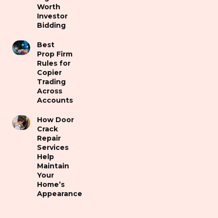
Worth
Investor
Bidding
Best
Prop Firm
Rules for
Copier
Trading
Across
Accounts
How Door
Crack
Repair
Services
Help
Maintain
Your
Home’s
Appearance