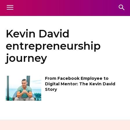
Kevin David
entrepreneurship
journey
From Facebook Employee to
Digital Mentor: The Kevin David
Story