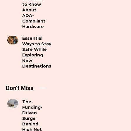
to Know
About
ADA-
Compliant
Hardware
Essential
Ways to Stay
Safe While
Exploring
New
Destinations
Don't Miss
The
Funding-
Driven
Surge
Behind
High Net