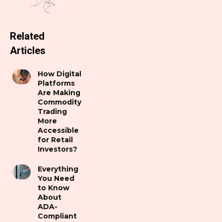
Related
Articles
How Digital
Platforms
Are Making
Commodity
Trading
More
Accessible
for Retail
Investors?
Everything
You Need
to Know
About
ADA-
Compliant