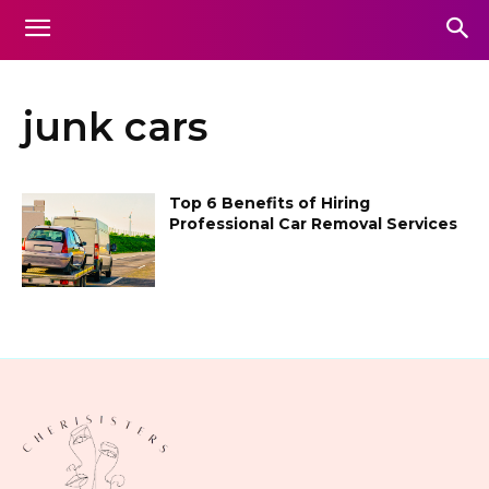
junk cars
Top 6 Benefits of Hiring
Professional Car Removal Services