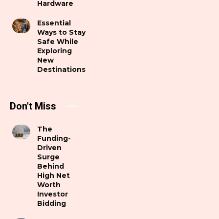
Hardware
Essential
Ways to Stay
Safe While
Exploring
New
Destinations
Don't Miss
The
Funding-
Driven
Surge
Behind
High Net
Worth
Investor
Bidding