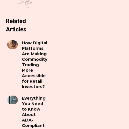
Related
Articles
How Digital
Platforms
Are Making
Commodity
Trading
More
Accessible
for Retail
Investors?
Everything
You Need
to Know
About
ADA-
Compliant