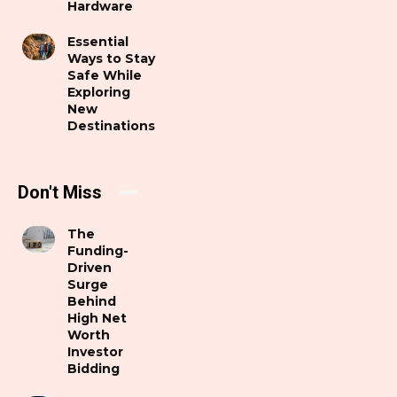
Hardware
Essential
Ways to Stay
Safe While
Exploring
New
Destinations
Don't Miss
The
Funding-
Driven
Surge
Behind
High Net
Worth
Investor
Bidding