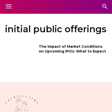
initial public offerings
The Impact of Market Conditions
on Upcoming IPOs: What to Expect