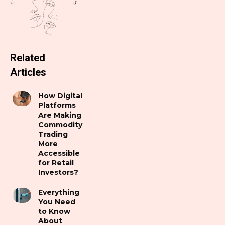
Related
Articles
How Digital
Platforms
Are Making
Commodity
Trading
More
Accessible
for Retail
Investors?
Everything
You Need
to Know
About