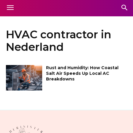
HVAC contractor in
Nederland
Rust and Humidity: How Coastal
Salt Air Speeds Up Local AC
Breakdowns