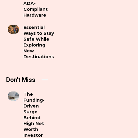
ADA-
Compliant
Hardware
Essential
Ways to Stay
Safe While
Exploring
New
Destinations
Don't Miss
The
Funding-
Driven
Surge
Behind
High Net
Worth
Investor