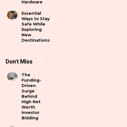
Hardware
Essential
Ways to Stay
Safe While
Exploring
New
Destinations
Don't Miss
The
Funding-
Driven
Surge
Behind
High Net
Worth
Investor
Bidding