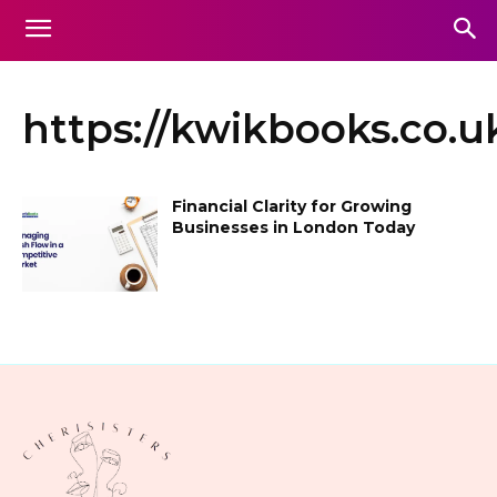
https://kwikbooks.co.uk
Financial Clarity for Growing
Businesses in London Today