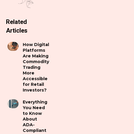
Related
Articles
How Digital
Platforms
Are Making
Commodity
Trading
More
Accessible
for Retail
Investors?
Everything
You Need
to Know
About
ADA-
Compliant