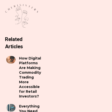
Related
Articles
How Digital
Platforms
Are Making
Commodity
Trading
More
Accessible
for Retail
Investors?
Everything
You Need