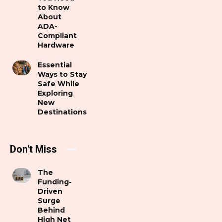
to Know
About
ADA-
Compliant
Hardware
Essential
Ways to Stay
Safe While
Exploring
New
Destinations
Don't Miss
The
Funding-
Driven
Surge
Behind
High Net