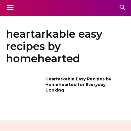
heartarkable easy
recipes by
homehearted
Heartarkable Easy Recipes by
Homehearted for Everyday
Cooking