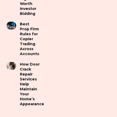
Worth
Investor
Bidding
Best
Prop Firm
Rules for
Copier
Trading
Across
Accounts
How Door
Crack
Repair
Services
Help
Maintain
Your
Home’s
Appearance