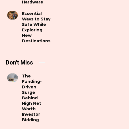
Hardware
Essential
Ways to Stay
Safe While
Exploring
New
Destinations
Don't Miss
The
Funding-
Driven
Surge
Behind
High Net
Worth
Investor
Bidding