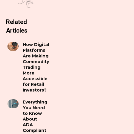
Related
Articles
How Digital
Platforms
Are Making
Commodity
Trading
More
Accessible
for Retail
Investors?
Everything
You Need
to Know
About
ADA-
Compliant