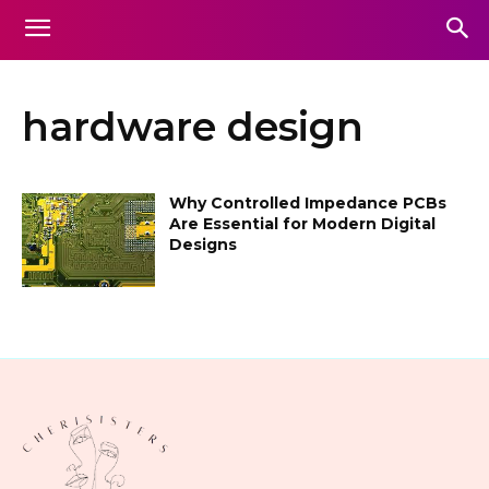
hardware design
Why Controlled Impedance PCBs
Are Essential for Modern Digital
Designs