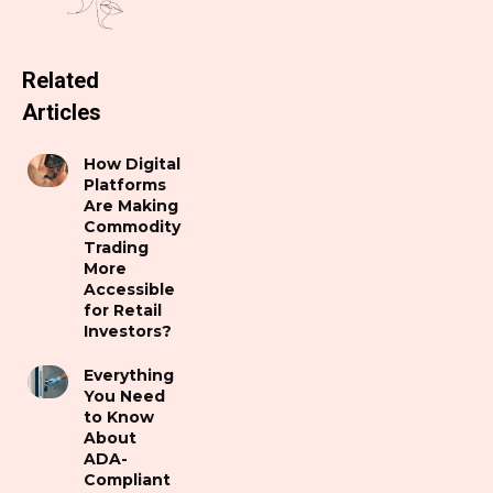
Related
Articles
How Digital
Platforms
Are Making
Commodity
Trading
More
Accessible
for Retail
Investors?
Everything
You Need
to Know
About
ADA-
Compliant