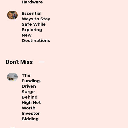
Hardware
Essential
Ways to Stay
Safe While
Exploring
New
Destinations
Don't Miss
The
Funding-
Driven
Surge
Behind
High Net
Worth
Investor
Bidding