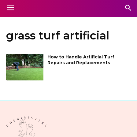
grass turf artificial
How to Handle Artificial Turf
Repairs and Replacements