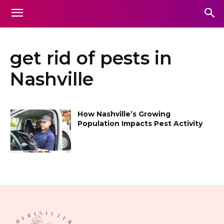
get rid of pests in
Nashville
How Nashville’s Growing
Population Impacts Pest Activity