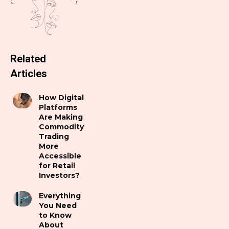
Related
Articles
How Digital
Platforms
Are Making
Commodity
Trading
More
Accessible
for Retail
Investors?
Everything
You Need
to Know
About