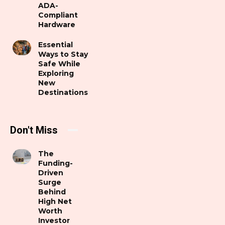
ADA-
Compliant
Hardware
Essential
Ways to Stay
Safe While
Exploring
New
Destinations
Don't Miss
The
Funding-
Driven
Surge
Behind
High Net
Worth
Investor