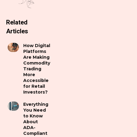
Related
Articles
How Digital
Platforms
Are Making
Commodity
Trading
More
Accessible
for Retail
Investors?
Everything
You Need
to Know
About
ADA-
Compliant