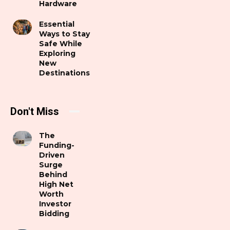
Hardware
Essential
Ways to Stay
Safe While
Exploring
New
Destinations
Don't Miss
The
Funding-
Driven
Surge
Behind
High Net
Worth
Investor
Bidding