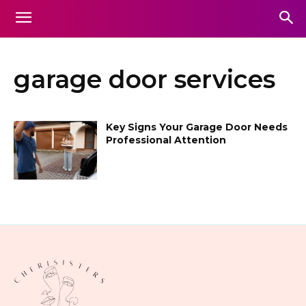
garage door services
Key Signs Your Garage Door Needs
Professional Attention