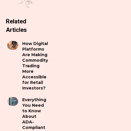
Related
Articles
How Digital
Platforms
Are Making
Commodity
Trading
More
Accessible
for Retail
Investors?
Everything
You Need
to Know
About
ADA-
Compliant