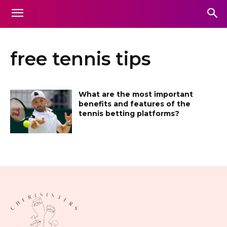
free tennis tips
What are the most important
benefits and features of the
tennis betting platforms?