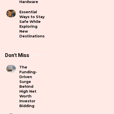
Hardware
Essential
Ways to Stay
Safe While
Exploring
New
Destinations
Don't Miss
The
Funding-
Driven
Surge
Behind
High Net
Worth
Investor
Bidding