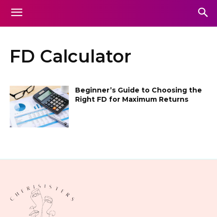
FD Calculator
Beginner’s Guide to Choosing the
Right FD for Maximum Returns