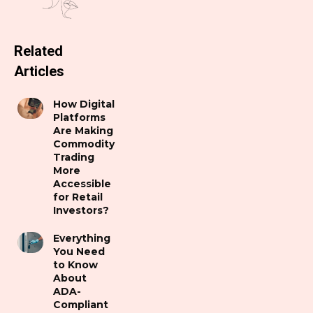
Related
Articles
How Digital
Platforms
Are Making
Commodity
Trading
More
Accessible
for Retail
Investors?
Everything
You Need
to Know
About
ADA-
Compliant