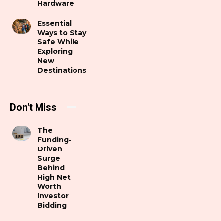
Hardware
Essential
Ways to Stay
Safe While
Exploring
New
Destinations
Don't Miss
The
Funding-
Driven
Surge
Behind
High Net
Worth
Investor
Bidding