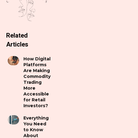
Related
Articles
How Digital
Platforms
Are Making
Commodity
Trading
More
Accessible
for Retail
Investors?
Everything
You Need
to Know
About