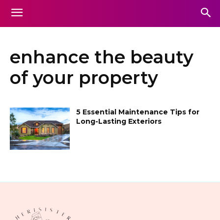
enhance the beauty
of your property
5 Essential Maintenance Tips for
Long-Lasting Exteriors