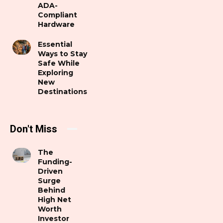
ADA-
Compliant
Hardware
Essential
Ways to Stay
Safe While
Exploring
New
Destinations
Don't Miss
The
Funding-
Driven
Surge
Behind
High Net
Worth
Investor