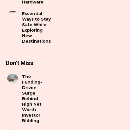
Hardware
Essential
Ways to Stay
Safe While
Exploring
New
Destinations
Don't Miss
The
Funding-
Driven
Surge
Behind
High Net
Worth
Investor
Bidding