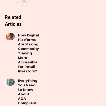
Related
Articles
How Digital
Platforms
Are Making
Commodity
Trading
More
Accessible
for Retail
Investors?
Everything
You Need
to Know
About
ADA-
Compliant