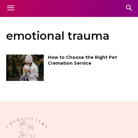
emotional trauma
How to Choose the Right Pet
Cremation Service