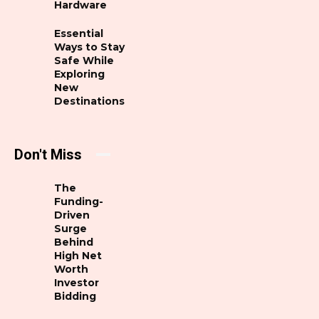
Hardware
Essential
Ways to Stay
Safe While
Exploring
New
Destinations
Don't Miss
The
Funding-
Driven
Surge
Behind
High Net
Worth
Investor
Bidding