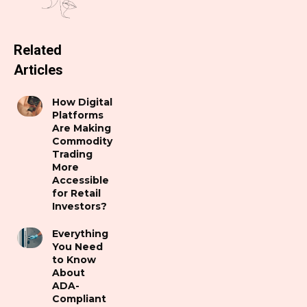
Related
Articles
How Digital
Platforms
Are Making
Commodity
Trading
More
Accessible
for Retail
Investors?
Everything
You Need
to Know
About
ADA-
Compliant