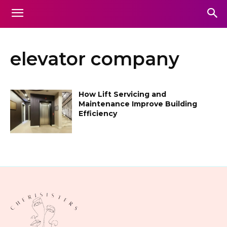
elevator company
How Lift Servicing and
Maintenance Improve Building
Efficiency