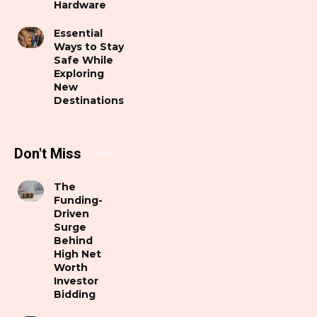
Hardware
Essential
Ways to Stay
Safe While
Exploring
New
Destinations
Don't Miss
The
Funding-
Driven
Surge
Behind
High Net
Worth
Investor
Bidding