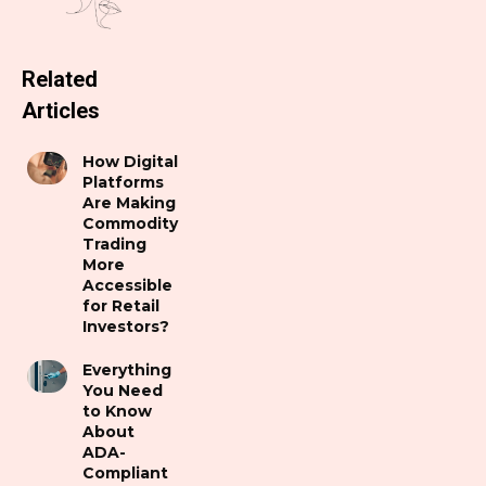
Related
Articles
How Digital
Platforms
Are Making
Commodity
Trading
More
Accessible
for Retail
Investors?
Everything
You Need
to Know
About
ADA-
Compliant