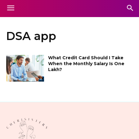
DSA app
What Credit Card Should I Take
When the Monthly Salary Is One
Lakh?