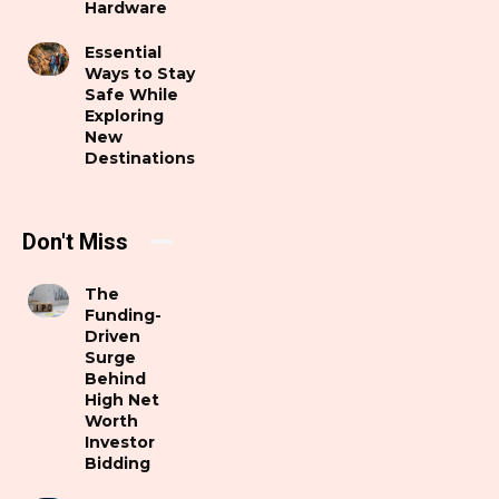
Hardware
Essential
Ways to Stay
Safe While
Exploring
New
Destinations
Don't Miss
The
Funding-
Driven
Surge
Behind
High Net
Worth
Investor
Bidding