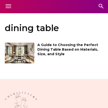
dining table
A Guide to Choosing the Perfect
Dining Table Based on Materials,
Size, and Style