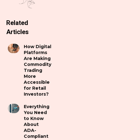
Related
Articles
How Digital
Platforms
Are Making
Commodity
Trading
More
Accessible
for Retail
Investors?
Everything
You Need
to Know
About
ADA-
Compliant