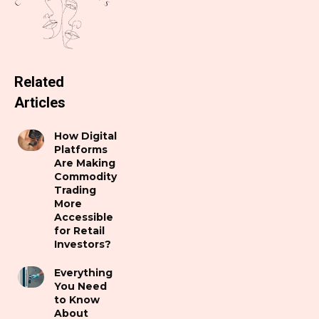
Related
Articles
How Digital
Platforms
Are Making
Commodity
Trading
More
Accessible
for Retail
Investors?
Everything
You Need
to Know
About