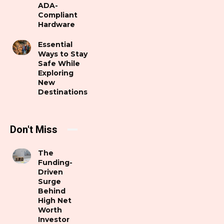
ADA-
Compliant
Hardware
Essential
Ways to Stay
Safe While
Exploring
New
Destinations
Don't Miss
The
Funding-
Driven
Surge
Behind
High Net
Worth
Investor