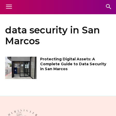
data security in San
Marcos
Protecting Digital Assets: A
Complete Guide to Data Security
in San Marcos