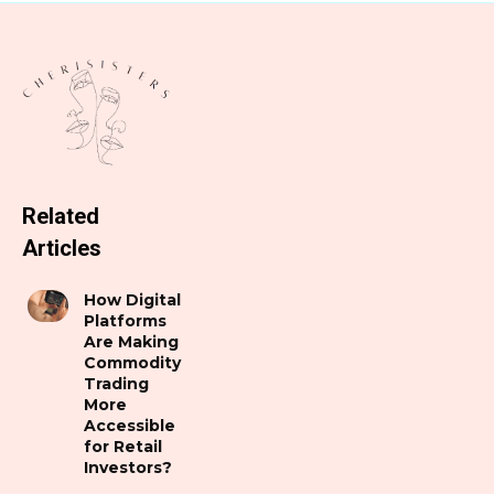
Related
Articles
How Digital
Platforms
Are Making
Commodity
Trading
More
Accessible
for Retail
Investors?