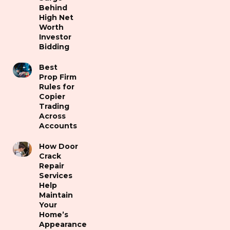
Behind
High Net
Worth
Investor
Bidding
Best
Prop Firm
Rules for
Copier
Trading
Across
Accounts
How Door
Crack
Repair
Services
Help
Maintain
Your
Home’s
Appearance