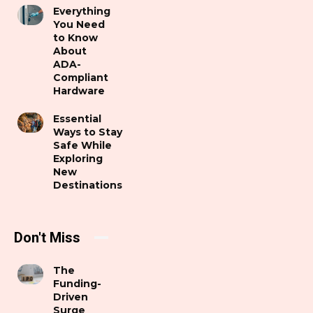
Everything
You Need
to Know
About
ADA-
Compliant
Hardware
Essential
Ways to Stay
Safe While
Exploring
New
Destinations
Don't Miss
The
Funding-
Driven
Surge