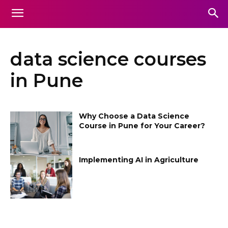
data science courses
in Pune
Why Choose a Data Science
Course in Pune for Your Career?
Implementing AI in Agriculture