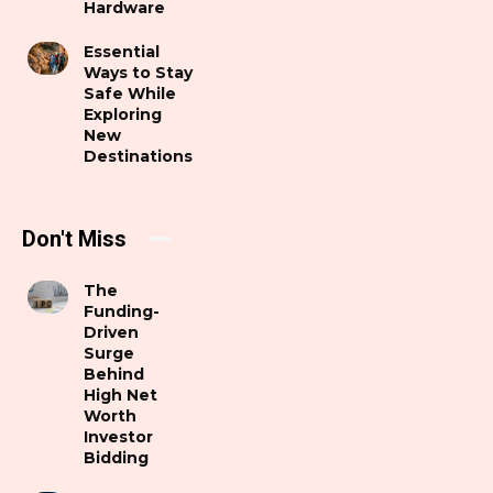
Hardware
Essential
Ways to Stay
Safe While
Exploring
New
Destinations
Don't Miss
The
Funding-
Driven
Surge
Behind
High Net
Worth
Investor
Bidding