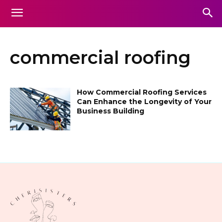
commercial roofing
How Commercial Roofing Services
Can Enhance the Longevity of Your
Business Building