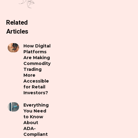
Related
Articles
How Digital
Platforms
Are Making
Commodity
Trading
More
Accessible
for Retail
Investors?
Everything
You Need
to Know
About
ADA-
Compliant