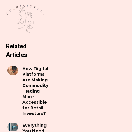
Related
Articles
How Digital
Platforms
Are Making
Commodity
Trading
More
Accessible
for Retail
Investors?
Everything
You Need