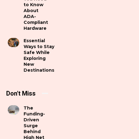
to Know
About
ADA-
Compliant
Hardware
Essential
Ways to Stay
Safe While
Exploring
New
Destinations
Don't Miss
The
Funding-
Driven
Surge
Behind
High Net