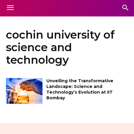
cochin university of
science and
technology
Unveiling the Transformative
Landscape: Science and
Technology’s Evolution at IIT
Bombay