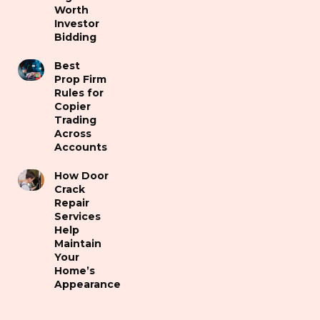
Worth
Investor
Bidding
Best
Prop Firm
Rules for
Copier
Trading
Across
Accounts
How Door
Crack
Repair
Services
Help
Maintain
Your
Home’s
Appearance