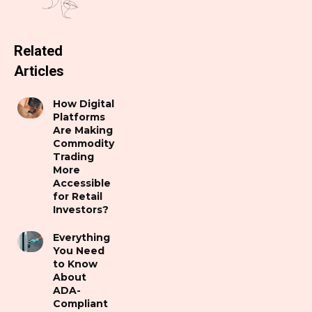
Related
Articles
How Digital
Platforms
Are Making
Commodity
Trading
More
Accessible
for Retail
Investors?
Everything
You Need
to Know
About
ADA-
Compliant