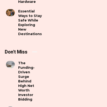
Hardware
Essential
Ways to Stay
Safe While
Exploring
New
Destinations
Don't Miss
The
Funding-
Driven
Surge
Behind
High Net
Worth
Investor
Bidding