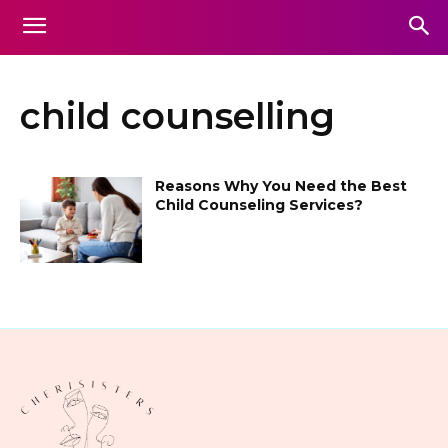
child counselling
Reasons Why You Need the Best
Child Counseling Services?