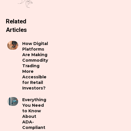
Related
Articles
How Digital
Platforms
Are Making
Commodity
Trading
More
Accessible
for Retail
Investors?
Everything
You Need
to Know
About
ADA-
Compliant