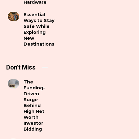
Hardware
Essential
Ways to Stay
Safe While
Exploring
New
Destinations
Don't Miss
The
Funding-
Driven
Surge
Behind
High Net
Worth
Investor
Bidding