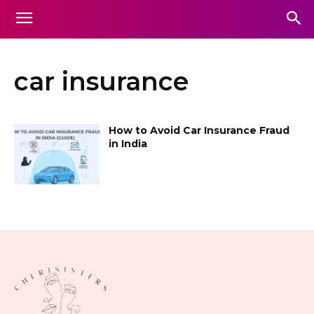
car insurance
How to Avoid Car Insurance Fraud
in India