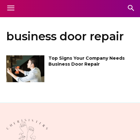
business door repair
Top Signs Your Company Needs
Business Door Repair