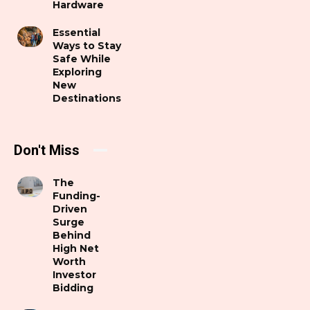
Hardware
Essential
Ways to Stay
Safe While
Exploring
New
Destinations
Don't Miss
The
Funding-
Driven
Surge
Behind
High Net
Worth
Investor
Bidding