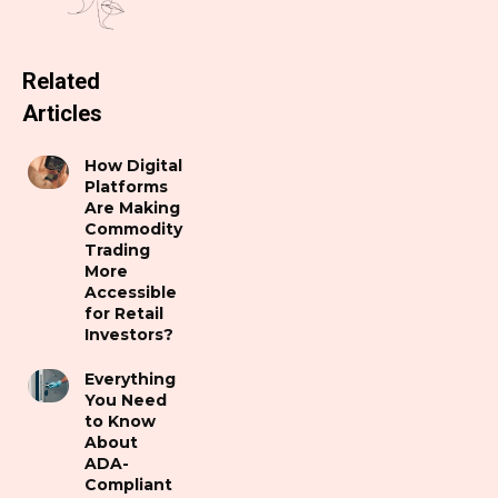
Related
Articles
How Digital
Platforms
Are Making
Commodity
Trading
More
Accessible
for Retail
Investors?
Everything
You Need
to Know
About
ADA-
Compliant