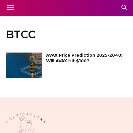
BTCC
AVAX Price Prediction 2025-2040:
Will AVAX Hit $100?