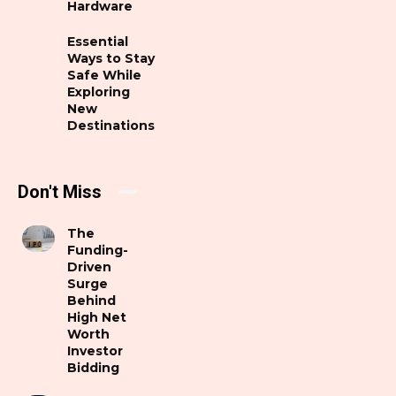
Hardware
Essential
Ways to Stay
Safe While
Exploring
New
Destinations
Don't Miss
The
Funding-
Driven
Surge
Behind
High Net
Worth
Investor
Bidding