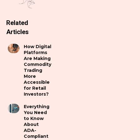
Related
Articles
How Digital
Platforms
Are Making
Commodity
Trading
More
Accessible
for Retail
Investors?
Everything
You Need
to Know
About
ADA-
Compliant